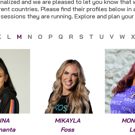
nalized and we are pleased to let you know that 
ent countries. Please find their profiles below in
t sessions they are running. Explore and plan your
K
L
M
N
O
P
Q
R
S
T
U
V
W
X
INA
MIKAYLA
MON
nanta
Foss
L