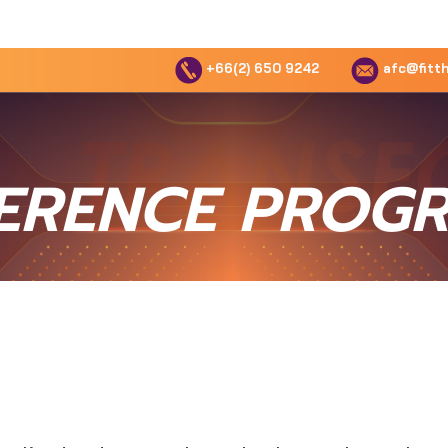
+66(2) 650 9242
afc@fitth
ERENCE PROG