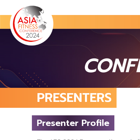
CONF
PRESENTERS
Presenter Profile