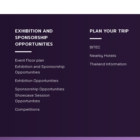
EXHIBITION AND
PLAN YOUR TRIP
SPONSORSHIP
OPPORTUNITIES
BITEC
Nearby Hotels
Event Floor plan
Thailand Information
Exhibition and Sponsorship
Opportunities
Exhibition Opportunities
Sponsorship Opportunities
Showcase Session
Opportunities
Competitions