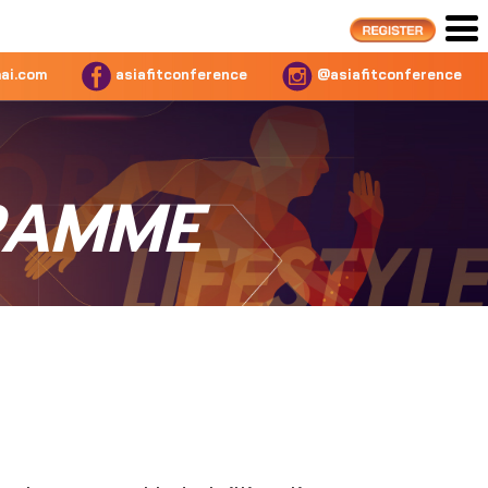
ai.com
asiafitconference
@asiafitconference
RAMME