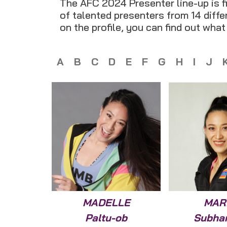
The AFC 2024 Presenter line-up is fi
of talented presenters from 14 differ
on the profile, you can find out wha
A
B
C
D
E
F
G
H
I
J
MADELLE
MAR
Paltu-ob
Subha