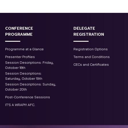
CONFERENCE
DELEGATE
PROGRAMME
REGISTRATION
Programme at a Glance
Registration Options
Presenter Profiles
Terms and Conditions
Session Descriptions: Friday,
CECs and Certificates
October 18th
Session Descriptions:
Saturday, October 19th
Session Descriptions: Sunday,
October 20th
Post-Conference Sessions
IT’S A WRAP!!! AFC.