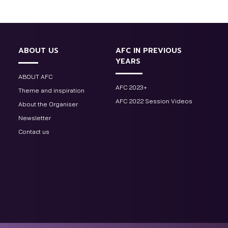
ABOUT US
AFC IN PREVIOUS
YEARS
ABOUT AFC
AFC 2023+
Theme and inspiration
AFC 2022 Session Videos
About the Organiser
Newsletter
Contact us