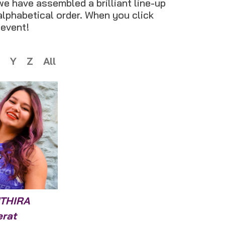
we have assembled a brilliant line-up
 alphabetical order. When you click
 event!
Y
Z
All
THIRA
erat