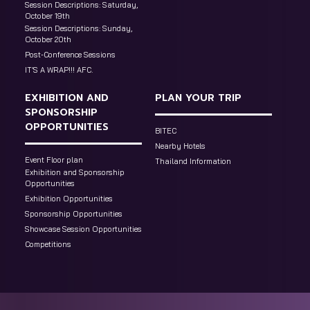
Session Descriptions: Saturday,
October 19th
Session Descriptions: Sunday,
October 20th
Post-Conference Sessions
IT’S A WRAP!!! AFC.
EXHIBITION AND
PLAN YOUR TRIP
SPONSORSHIP
OPPORTUNITIES
BITEC
Nearby Hotels
Event Floor plan
Thailand Information
Exhibition and Sponsorship
Opportunities
Exhibition Opportunities
Sponsorship Opportunities
Showcase Session Opportunities
Competitions