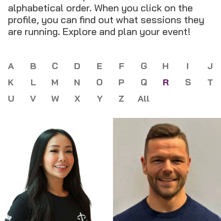
alphabetical order. When you click on the
profile, you can find out what sessions they
are running. Explore and plan your event!
A
B
C
D
E
F
G
H
I
J
K
L
M
N
O
P
Q
R
S
T
U
V
W
X
Y
Z
All