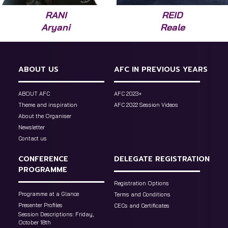
RANI
REID
Aryani
Reale
ABOUT US
AFC IN PREVIOUS YEARS
ABOUT AFC
AFC 2023+
Theme and inspiration
AFC 2022 Session Videos
About the Organiser
Newsletter
Contact us
CONFERENCE
DELEGATE REGISTRATION
PROGRAMME
Registration Options
Programme at a Glance
Terms and Conditions
Presenter Profiles
CECs and Certificates
Session Descriptions: Friday,
October 18th