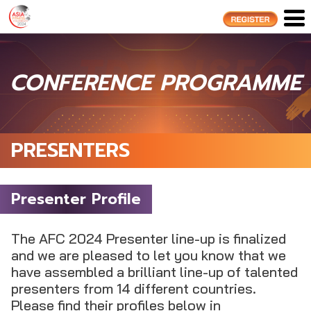
CONFERENCE PROGRAMME
PRESENTERS
Presenter Profile
The AFC 2024 Presenter line-up is finalized
and we are pleased to let you know that we
have assembled a brilliant line-up of talented
presenters from 14 different countries.
Please find their profiles below in