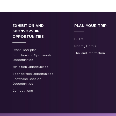
EXHIBITION AND
PLAN YOUR TRIP
SPONSORSHIP
OPPORTUNITIES
BITEC
Nearby Hotels
Event Floor plan
Thailand Information
Exhibition and Sponsorship
Opportunities
Exhibition Opportunities
Sponsorship Opportunities
Showcase Session
Opportunities
Competitions