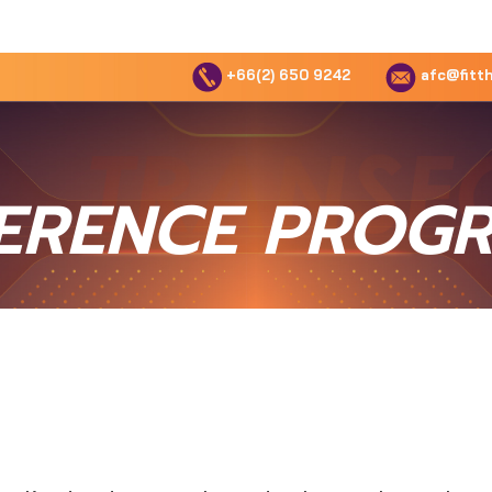
+66(2) 650 9242
afc@fitth
ERENCE PROG