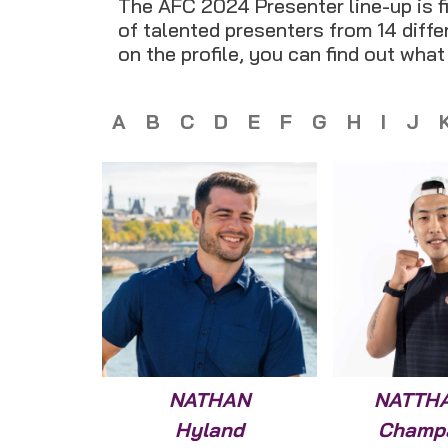
The AFC 2024 Presenter line-up is fi
of talented presenters from 14 differ
on the profile, you can find out wha
A
B
C
D
E
F
G
H
I
J
NATHAN
NATTH
Hyland
Champ