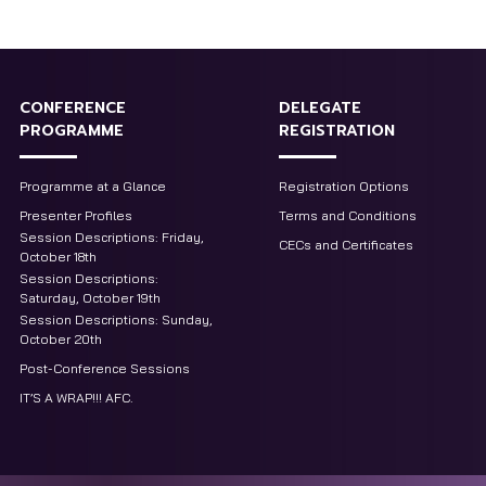
CONFERENCE
DELEGATE
PROGRAMME
REGISTRATION
Programme at a Glance
Registration Options
Presenter Profiles
Terms and Conditions
Session Descriptions: Friday,
CECs and Certificates
October 18th
Session Descriptions:
Saturday, October 19th
Session Descriptions: Sunday,
October 20th
Post-Conference Sessions
IT’S A WRAP!!! AFC.