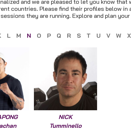
nalized and we are pleased to let you know that 
ent countries. Please find their profiles below in
t sessions they are running. Explore and plan your
K
L
M
N
O
P
Q
R
S
T
U
V
W
X
APONG
NICK
achan
Tumminello