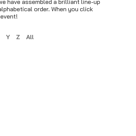
we have assembled a brilliant line-up
 alphabetical order. When you click
 event!
Y
Z
All