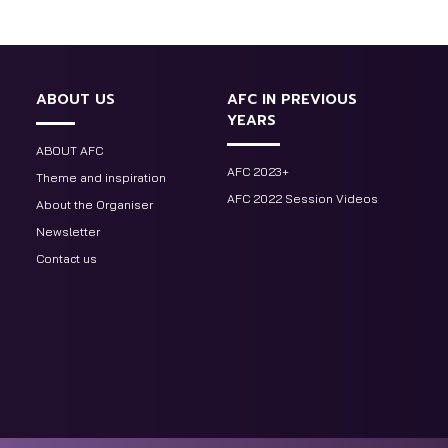
ABOUT US
AFC IN PREVIOUS
YEARS
ABOUT AFC
AFC 2023+
Theme and inspiration
AFC 2022 Session Videos
About the Organiser
Newsletter
Contact us