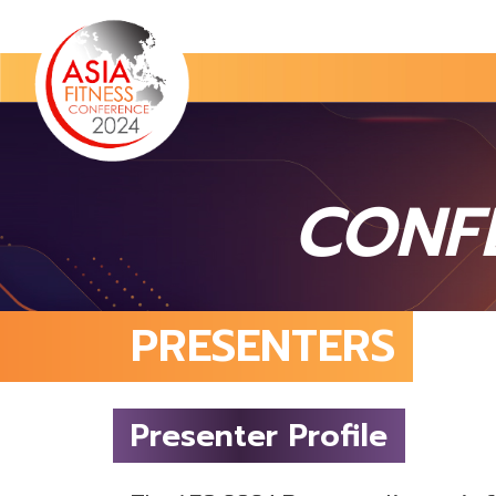
CONF
PRESENTERS
Presenter Profile