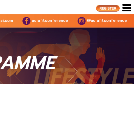
ai.com
asiafitconference
@asiafitconference
RAMME