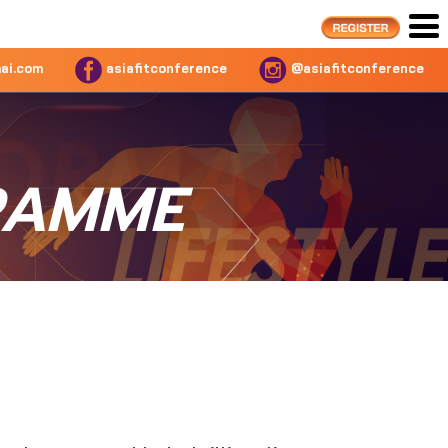
ai.com
asiafitconference
@asiafitconference
RAMME