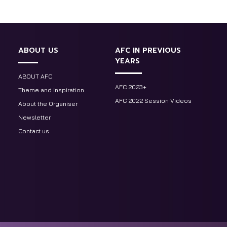
ABOUT US
AFC IN PREVIOUS
YEARS
ABOUT AFC
AFC 2023+
Theme and inspiration
AFC 2022 Session Videos
About the Organiser
Newsletter
Contact us