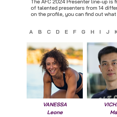
The AFC 2024 Presenter line-up is fi
of talented presenters from 14 differ
on the profile, you can find out wha
A
B
C
D
E
F
G
H
I
J
VANESSA
VICH
Leone
Ma