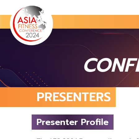
CONF
PRESENTERS
Presenter Profile