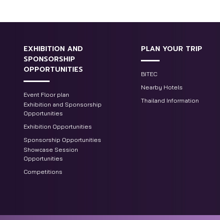
EXHIBITION AND
PLAN YOUR TRIP
SPONSORSHIP
OPPORTUNITIES
BITEC
Nearby Hotels
Event Floor plan
Thailand Information
Exhibition and Sponsorship
Opportunities
Exhibition Opportunities
Sponsorship Opportunities
Showcase Session
Opportunities
Competitions