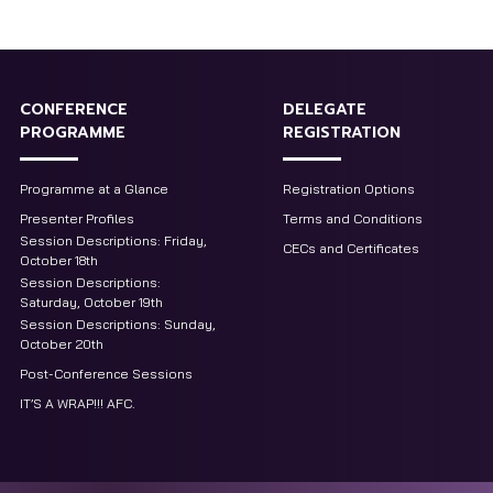
CONFERENCE
DELEGATE
PROGRAMME
REGISTRATION
Programme at a Glance
Registration Options
Presenter Profiles
Terms and Conditions
Session Descriptions: Friday,
CECs and Certificates
October 18th
Session Descriptions:
Saturday, October 19th
Session Descriptions: Sunday,
October 20th
Post-Conference Sessions
IT’S A WRAP!!! AFC.