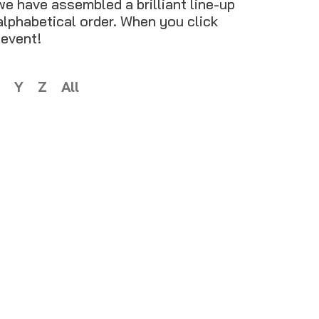
we have assembled a brilliant line-up
 alphabetical order. When you click
 event!
Y
Z
All