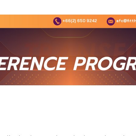
+66(2) 650 9242
afc@fitth
ERENCE PROG