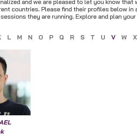
nalized and we are pleased to let you know that 
ent countries. Please find their profiles below in
t sessions they are running. Explore and plan your
K
L
M
N
O
P
Q
R
S
T
U
V
W
X
AEL
k