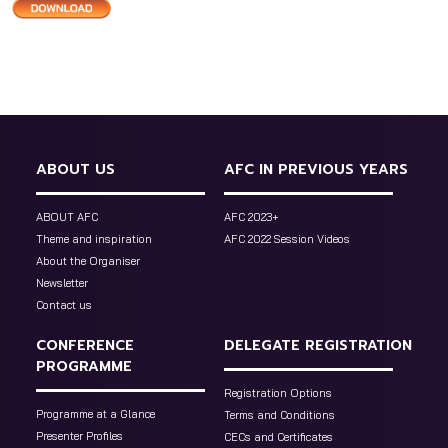
ABOUT US
AFC IN PREVIOUS YEARS
ABOUT AFC
AFC 2023+
Theme and inspiration
AFC 2022 Session Videos
About the Organiser
Newsletter
Contact us
CONFERENCE
DELEGATE REGISTRATION
PROGRAMME
Registration Options
Programme at a Glance
Terms and Conditions
Presenter Profiles
CECs and Certificates