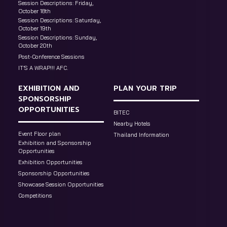
Session Descriptions: Friday,
October 18th
Session Descriptions: Saturday,
October 19th
Session Descriptions: Sunday,
October 20th
Post-Conference Sessions
IT’S A WRAP!!! AFC.
EXHIBITION AND
PLAN YOUR TRIP
SPONSORSHIP
OPPORTUNITIES
BITEC
Nearby Hotels
Event Floor plan
Thailand Information
Exhibition and Sponsorship
Opportunities
Exhibition Opportunities
Sponsorship Opportunities
Showcase Session Opportunities
Competitions