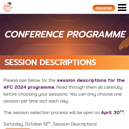
CONFERENCE PROGRAMME
SESSION DESCRIPTIONS
Please see below for the
session descriptions for the
AFC 2024 programme.
Read through them all carefully
before choosing your sessions. You can only choose one
session per time slot each day.
th
The session selection process will be open on
April 30
.
th
Saturday, October 19
, Session Descriptions