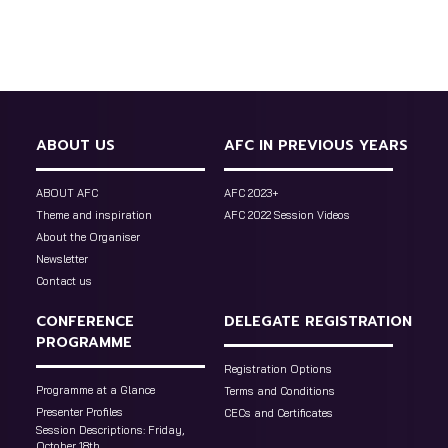
ABOUT US
AFC IN PREVIOUS YEARS
ABOUT AFC
AFC 2023+
Theme and inspiration
AFC 2022 Session Videos
About the Organiser
Newsletter
Contact us
CONFERENCE
DELEGATE REGISTRATION
PROGRAMME
Registration Options
Programme at a Glance
Terms and Conditions
Presenter Profiles
CECs and Certificates
Session Descriptions: Friday,
October 18th