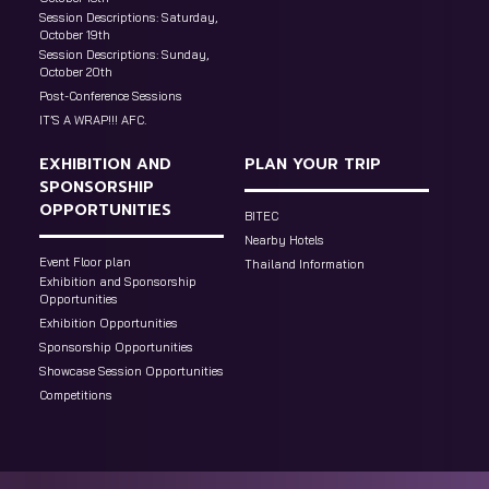
Session Descriptions: Saturday,
October 19th
Session Descriptions: Sunday,
October 20th
Post-Conference Sessions
IT’S A WRAP!!! AFC.
EXHIBITION AND
PLAN YOUR TRIP
SPONSORSHIP
OPPORTUNITIES
BITEC
Nearby Hotels
Event Floor plan
Thailand Information
Exhibition and Sponsorship
Opportunities
Exhibition Opportunities
Sponsorship Opportunities
Showcase Session Opportunities
Competitions