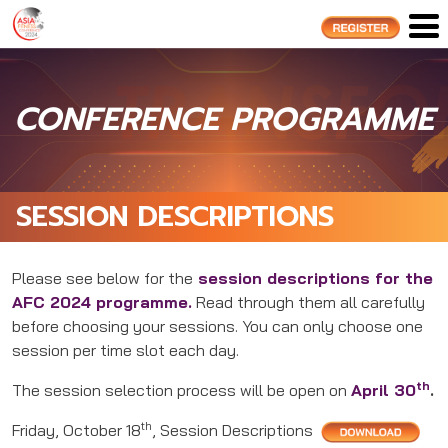
CONFERENCE PROGRAMME
SESSION DESCRIPTIONS
Please see below for the
session descriptions for the
AFC 2024 programme.
Read through them all carefully
before choosing your sessions. You can only choose one
session per time slot each day.
th
The session selection process will be open on
April 30
.
th
Friday, October 18
, Session Descriptions